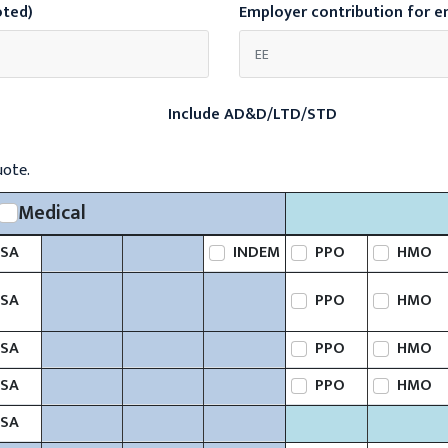
oted)
Employer contribution for 
Include AD&D/LTD/STD
uote.
Medical
SA
INDEM
PPO
HMO
SA
PPO
HMO
SA
PPO
HMO
SA
PPO
HMO
SA