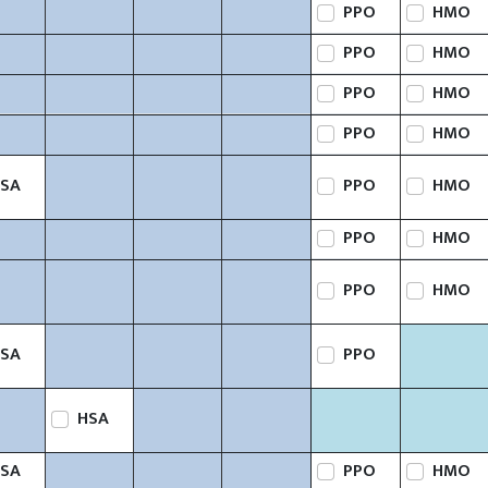
PPO
HMO
PPO
HMO
PPO
HMO
PPO
HMO
SA
PPO
HMO
PPO
HMO
PPO
HMO
SA
PPO
HSA
SA
PPO
HMO