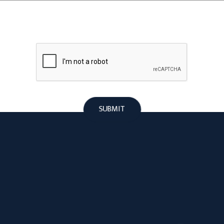
SUBMIT