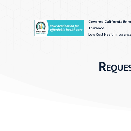
Covered California Enr
Torrance
Low Cost Health insuranc
Reque