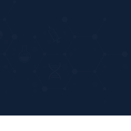
Powered by
Stratosphere