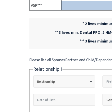
VSP***
* 2 lives minim
** 3 lives min. Dental PPO, 5 H
*** 3 lives minim
Please list all Spouse/Partner and Child/Depend
Relationship
1