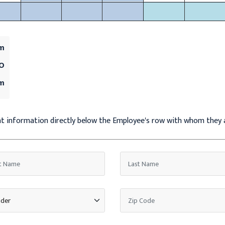
um
MO
um
ent information directly below the Employee's row with whom they 