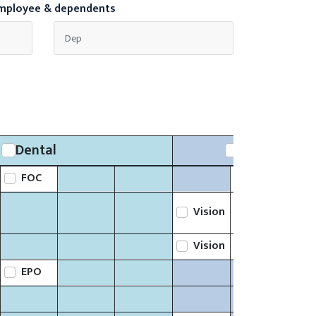
employee & dependents
Dental
Ancillary
FOC
Life
Vision
Life
Vision
Life
EPO