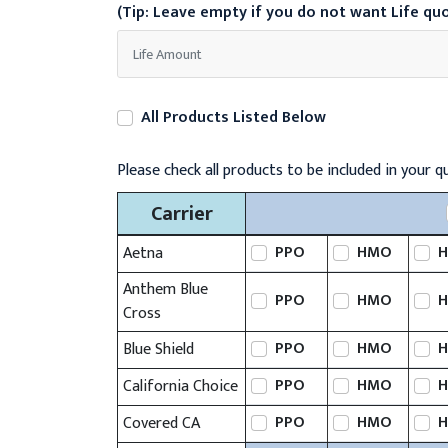
(Tip: Leave empty if you do not want Life qu
All Products Listed Below
Please check all products to be included in your q
Carrier
PPO
HMO
H
Aetna
Anthem Blue
PPO
HMO
H
Cross
PPO
HMO
H
Blue Shield
PPO
HMO
H
California Choice
PPO
HMO
H
Covered CA