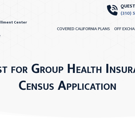
QUEST
(310) 
ollment Center
COVERED CALIFORNIA PLANS
OFF EXCHA
e
st for Group Health Insur
Census Application