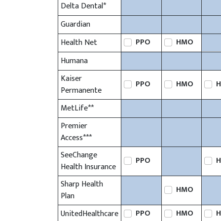
Delta Dental*
Guardian
PPO
HMO
Health Net
Humana
Kaiser
PPO
HMO
H
Permanente
MetLife**
Premier
Access***
SeeChange
PPO
H
Health Insurance
Sharp Health
HMO
Plan
PPO
HMO
H
UnitedHealthcare