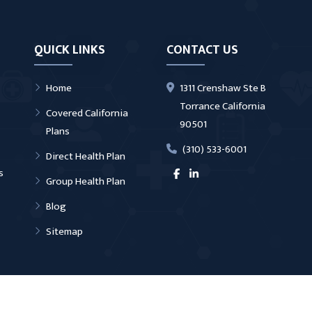
QUICK LINKS
CONTACT US
Home
1311 Crenshaw Ste B
Torrance California
Covered California
90501
Plans
(310) 533-6001
Direct Health Plan
s
Group Health Plan
Blog
Sitemap
ter Torrance | All Rights Reserved