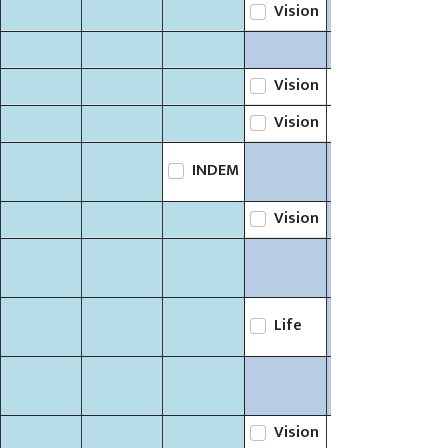
Vision
Vision
Life
Vision
Life
INDEM
Vision
Life
Vision
Life