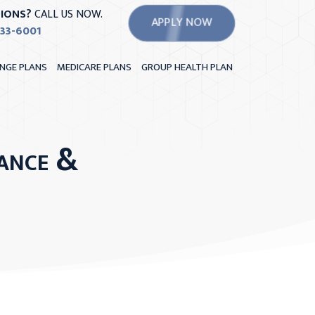
IONS?
CALL US NOW.
APPLY NOW
533-6001
NGE PLANS
MEDICARE PLANS
GROUP HEALTH PLAN
ance &