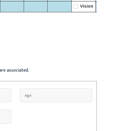
Vision
are associated.