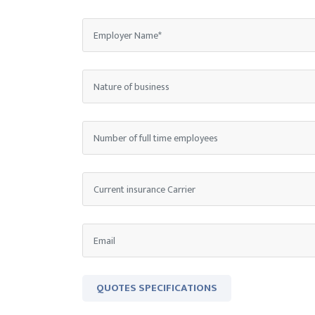
QUOTES SPECIFICATIONS