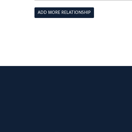
ADD MORE RELATIONSHIP