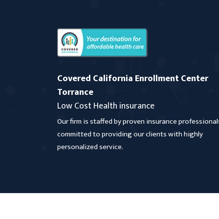
Covered California Enrollment Center
Torrance
Low Cost Health insurance
Our firm is staffed by proven insurance professional
committed to providing our clients with highly
personalized service.
Copyright
2026 Covered California Enrollment Cen