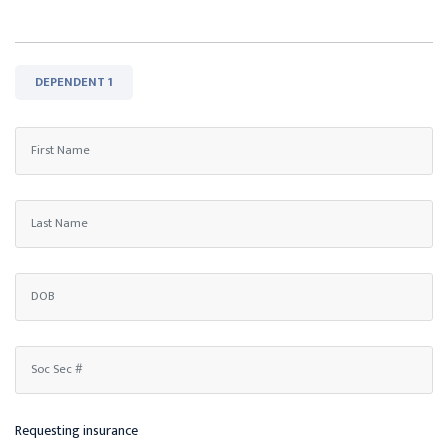
DEPENDENT 1
Requesting insurance