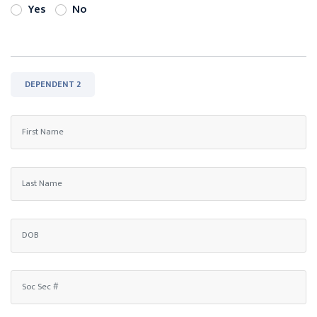
Yes
No
DEPENDENT 2