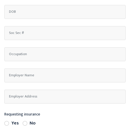
Requesting insurance
Yes
No