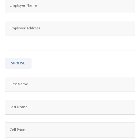
SPOUSE