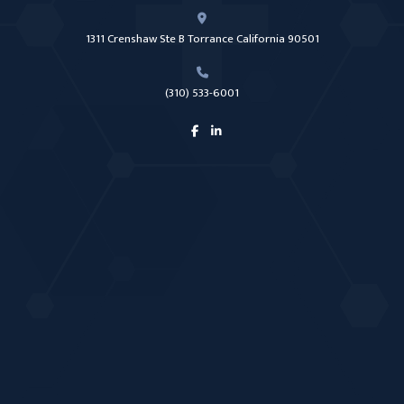
1311 Crenshaw Ste B Torrance California 90501
(310) 533-6001