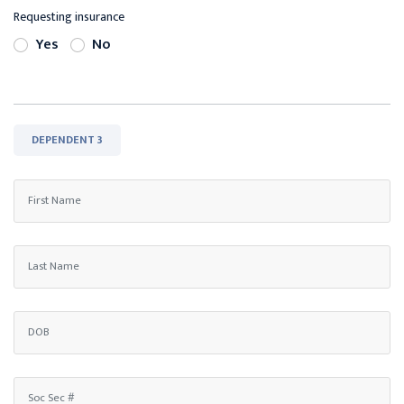
Requesting insurance
Yes
No
DEPENDENT 3