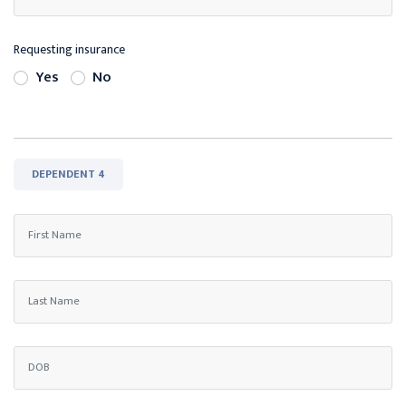
Requesting insurance
Yes
No
DEPENDENT 4