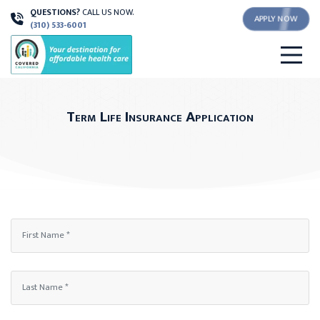
QUESTIONS?
CALL US NOW.
APPLY NOW
(310) 533-6001
Term Life Insurance Application