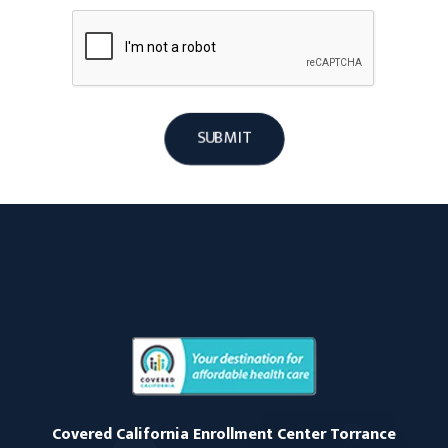
SUBMIT
Covered California Enrollment Center Torrance