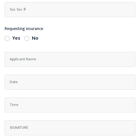
Requesting insurance
Yes
No