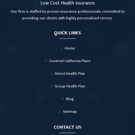
Low Cost Health insurance
Our firm is staffed by proven insurance professionals committed to
providing our clients with highly personalized service.
QUICK LINKS
Home
Covered California Plans
Direct Health Plan
Group Health Plan
Blog
Sitemap
CONTACT US